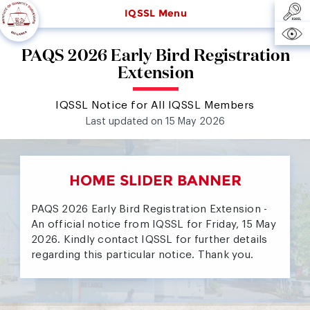
IQSSL Menu
PAQS 2026 Early Bird Registration
Extension
IQSSL Notice for All IQSSL Members
Last updated on 15 May 2026
HOME SLIDER BANNER
PAQS 2026 Early Bird Registration Extension -
An official notice from IQSSL for Friday, 15 May
2026. Kindly contact IQSSL for further details
regarding this particular notice. Thank you.