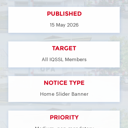
PUBLISHED
15 May 2026
TARGET
All IQSSL Members
NOTICE TYPE
Home Slider Banner
PRIORITY