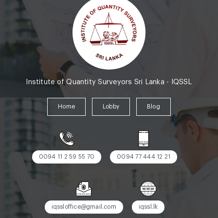
Institute of Quantity Surveyors Sri Lanka - IQSSL
Home
Lobby
Blog
0094 11 2 59 55 70
0094 77 444 12 21
iqssloffice@gmail.com
iqssl.lk