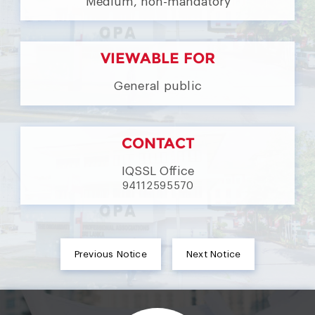
Medium, non-mandatory
VIEWABLE FOR
General public
CONTACT
IQSSL Office
94112595570
Previous Notice
Next Notice