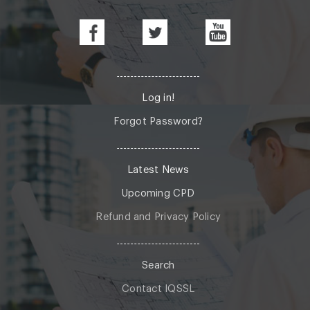
Log in!
Forgot Password?
Latest News
Upcoming CPD
Refund and Privacy Policy
Search
Contact IQSSL