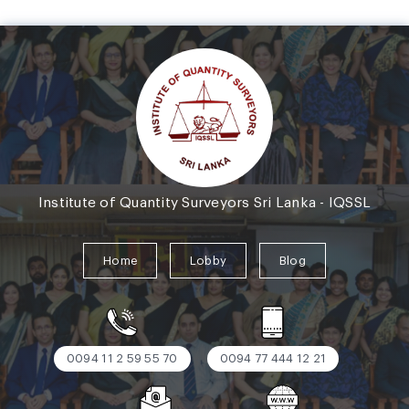
Institute of Quantity Surveyors Sri Lanka - IQSSL
Home
Lobby
Blog
0094 11 2 59 55 70
0094 77 444 12 21