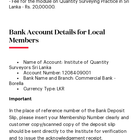
- Fee for the module on Quantity Surveying Practice in Sri
Lanka - Rs. 20,000.00.
Bank Account Details for Local
Members
Name of Account: Institute of Quantity
Surveyors Sri Lanka
Account Number: 1208409001
Bank Name and Branch: Commercial Bank -
Borella
Currency Type: LKR
Important
In the place of reference number of the Bank Deposit
Slip, please insert your Membership Number clearly and
customer copy/scanned copy of the deposit slip
should be sent directly to the Institute for verification
and to issue the acknowledgement receipt.