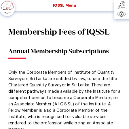
IQSSL Menu
Membership Fees of IQSSL
Annual Membership Subscriptions
Only the Corporate Members of Institute of Quantity
Surveyors Sri Lanka are entitled by law, to use the title
Chartered Quantity Surveyor in Sri Lanka. There are
different pathways made available by the Institute for a
competent person to become a Corporate Member, i.e.
an Associate Member (A.I.Q.S.SL) of the Institute. A
Fellow Member is also a Corporate Member of the
Institute, who is recognised for valuable services
rendered to the profession while being an Associate