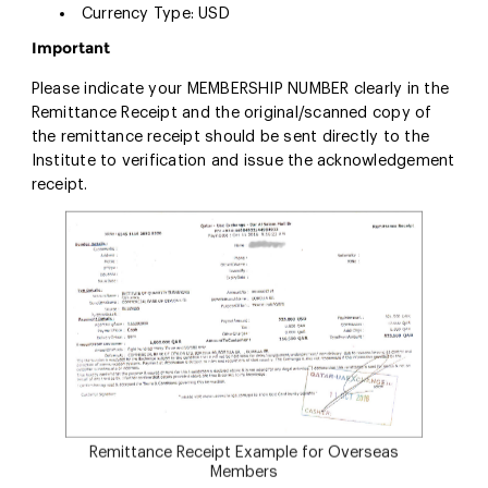
Currency Type: USD
Important
Please indicate your MEMBERSHIP NUMBER clearly in the
Remittance Receipt and the original/scanned copy of
the remittance receipt should be sent directly to the
Institute to verification and issue the acknowledgement
receipt.
Remittance Receipt Example for Overseas
Members