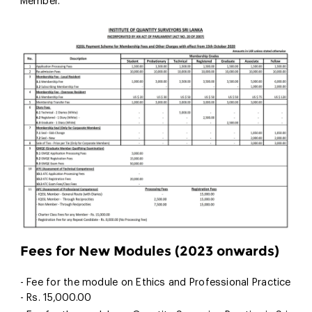
Member.
Fees for New Modules (2023 onwards)
- Fee for the module on Ethics and Professional Practice
- Rs. 15,000.00