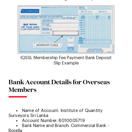
IQSSL Membership Fee Payment Bank Deposit
Slip Example
Bank Account Details for Overseas
Members
Name of Account: Institute of Quantity
Surveyors Sri Lanka
Account Number: 8010005719
Bank Name and Branch: Commercial Bank -
Borella