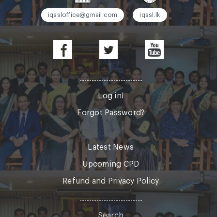
iqssloffice@gmail.com
iqssl.lk
Log in!
Forgot Password?
Latest News
Upcoming CPD
Refund and Privacy Policy
Search