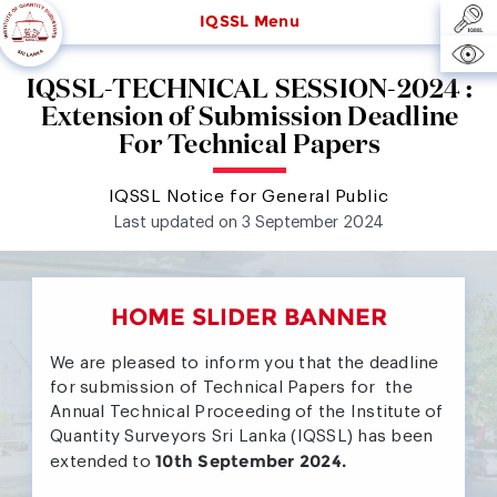
IQSSL Menu
IQSSL-TECHNICAL SESSION-2024 :
Extension of Submission Deadline
For Technical Papers
IQSSL Notice for General Public
Last updated on 3 September 2024
HOME SLIDER BANNER
We are pleased to inform you that the deadline
for submission of Technical Papers for the
Annual Technical Proceeding of the Institute of
Quantity Surveyors Sri Lanka (IQSSL) has been
10th September 2024.
extended to