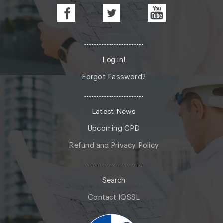
Log in!
Forgot Password?
Latest News
Upcoming CPD
Refund and Privacy Policy
Search
Contact IQSSL