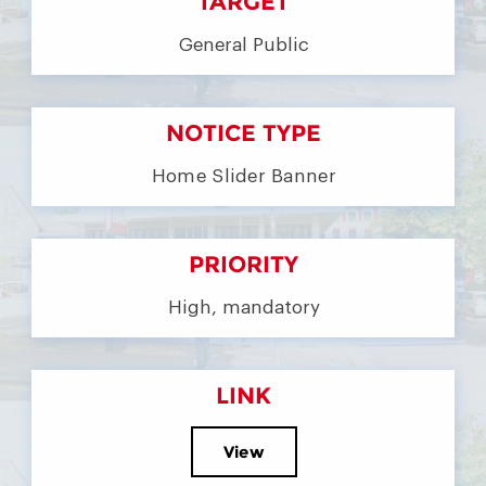
TARGET
General Public
NOTICE TYPE
Home Slider Banner
PRIORITY
High, mandatory
LINK
View