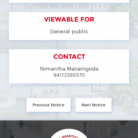
VIEWABLE FOR
General public
CONTACT
Nimantha Manamgoda
94112595570
Previous Notice
Next Notice