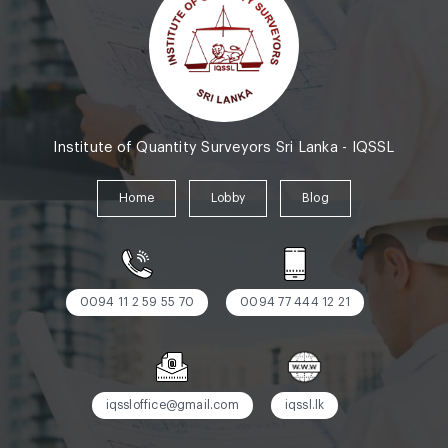
Institute of Quantity Surveyors Sri Lanka - IQSSL
Home
Lobby
Blog
0094 11 2 59 55 70
0094 77 444 12 21
iqssloffice@gmail.com
iqssl.lk