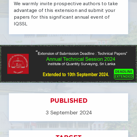
We warmly invite prospective authors to take
advantage of this extension and submit your
papers for this significant annual event of
IQSSL
PUBLISHED
3 September 2024