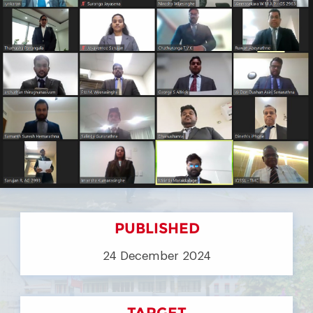
PUBLISHED
24 December 2024
TARGET