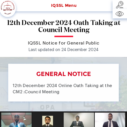
IQSSL Menu
12th December 2024 Oath Taking at
Council Meeting
IQSSL Notice for General Public
Last updated on 24 December 2024
GENERAL NOTICE
12th December 2024 Online Oath Taking at the
CM2 :Council Meeting