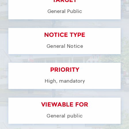
General Public
NOTICE TYPE
General Notice
PRIORITY
High, mandatory
VIEWABLE FOR
General public