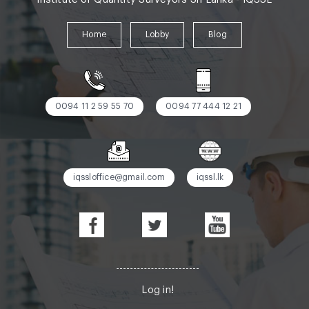
Home
Lobby
Blog
0094 11 2 59 55 70
0094 77 444 12 21
iqssloffice@gmail.com
iqssl.lk
Log in!