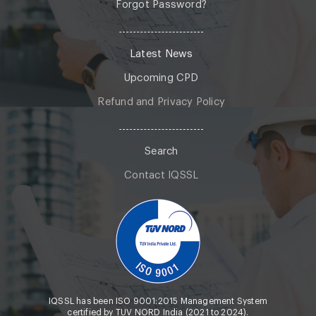
Forgot Password?
Latest News
Upcoming CPD
Refund and Privacy Policy
Search
Contact IQSSL
IQSSL has been ISO 9001:2015 Management System
certified by TUV NORD India (2021 to 2024).