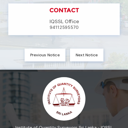
CONTACT
IQSSL Office
94112595570
Previous Notice
Next Notice
Institute of Quantity Surveyors Sri Lanka - IQSSL