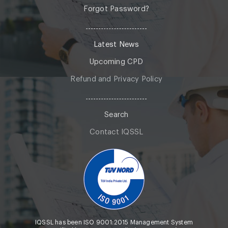
Forgot Password?
Latest News
Upcoming CPD
Refund and Privacy Policy
Search
Contact IQSSL
IQSSL has been ISO 9001:2015 Management System