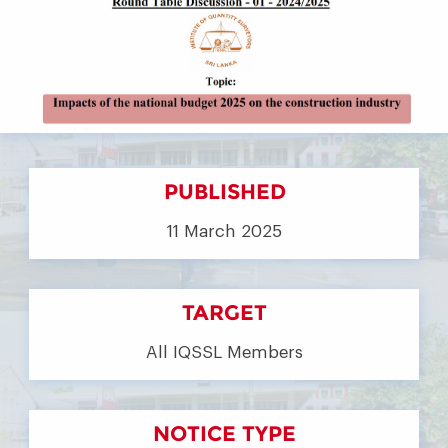
PUBLISHED
11 March 2025
TARGET
All IQSSL Members
NOTICE TYPE