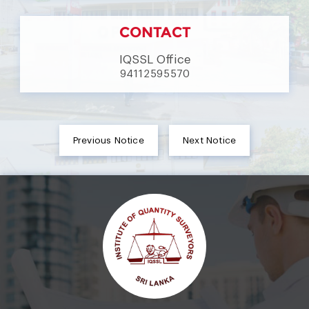
CONTACT
IQSSL Office
94112595570
Previous Notice
Next Notice