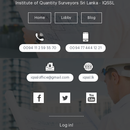
Institute of Quantity Surveyors Sri Lanka - IQSSL
Home
Lobby
Blog
0094 11 2 59 55 70
0094 77 444 12 21
iqssloffice@gmail.com
iqssl.lk
Log in!