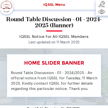
IQSSL Menu
Round Table Discussion - 01 - 2024-
2025 (Banner)
IQSSL Notice for All IQSSL Members
Last updated on 11 March 2025
HOME SLIDER BANNER
Round Table Discussion - 01 - 2024/2025 - An
official notice from IQSSL for Tuesday, 11 March
2025. Kindly contact IQSSL for further details
regarding this particular notice. Thank you.