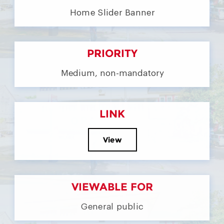
Home Slider Banner
PRIORITY
Medium, non-mandatory
LINK
View
VIEWABLE FOR
General public