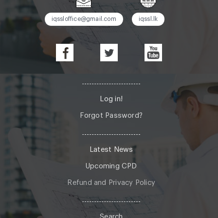
iqssloffice@gmail.com
iqssl.lk
Log in!
Forgot Password?
Latest News
Upcoming CPD
Refund and Privacy Policy
Search