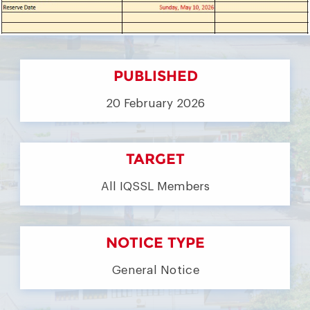
PUBLISHED
20 February 2026
TARGET
All IQSSL Members
NOTICE TYPE
General Notice