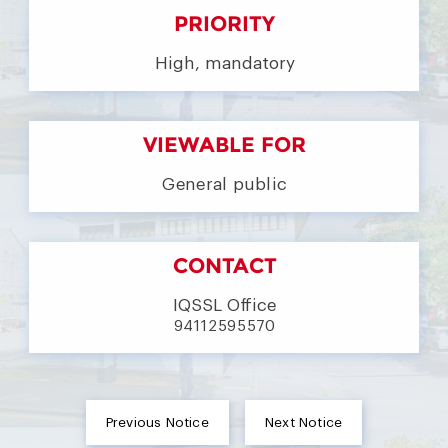
PRIORITY
High, mandatory
VIEWABLE FOR
General public
CONTACT
IQSSL Office
94112595570
Previous Notice
Next Notice