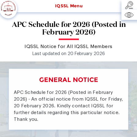
IQSSL Menu
APC Schedule for 2026 (Posted in
February 2026)
IQSSL Notice for All IQSSL Members
Last updated on 20 February 2026
GENERAL NOTICE
APC Schedule for 2026 (Posted in February
2026) - An official notice from IQSSL for Friday,
20 February 2026. Kindly contact IQSSL for
further details regarding this particular notice.
Thank you.