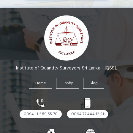
Institute of Quantity Surveyors Sri Lanka - IQSSL
Home
Lobby
Blog
0094 11 2 59 55 70
0094 77 444 12 21