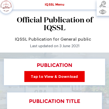
IQSSL Menu
Official Publication of
IQSSL
IQSSL Publication for General public
Last updated on 3 June 2021
PUBLICATION
Tap to View & Download
PUBLICATION TITLE