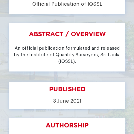
Official Publication of IQSSL
ABSTRACT / OVERVIEW
An official publication formulated and released
by the Institute of Quantity Surveyors, Sri Lanka
(IQSSL).
PUBLISHED
3 June 2021
AUTHORSHIP