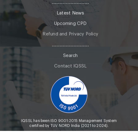
Latest News
Upcoming CPD
Refund and Privacy Policy
Search
Contact IQSSL
IQSSL has been ISO 9001:2015 Management System
certified by TUV NORD India (2021 to 2024).