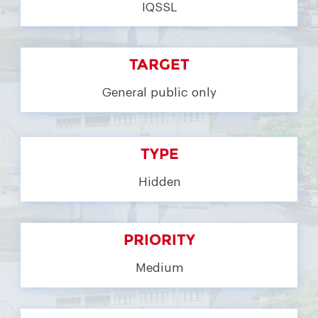
IQSSL
TARGET
General public only
TYPE
Hidden
PRIORITY
Medium