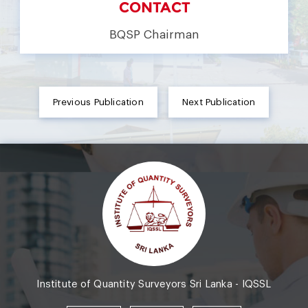
CONTACT
BQSP Chairman
Previous Publication
Next Publication
Institute of Quantity Surveyors Sri Lanka - IQSSL