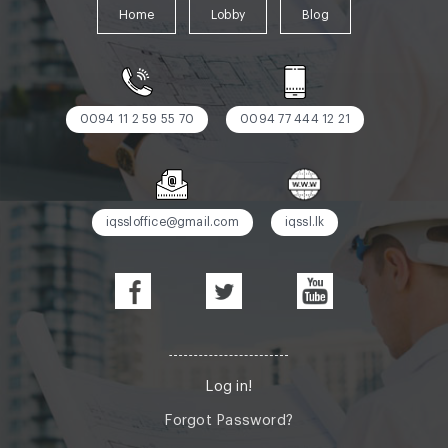
Home
Lobby
Blog
0094 11 2 59 55 70
0094 77 444 12 21
iqssloffice@gmail.com
iqssl.lk
Log in!
Forgot Password?